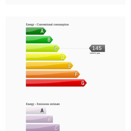
Energy - Conventional consumption
145
kWh/m².year
Energy - Emissions estimate