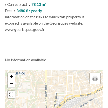
« Carrez » act
78.13 m²
Fees
3480 € / yearly
Information on the risks to which this property is
exposed is available on the Georisques website:
www.georisques.gouv.fr
No information available
+
−