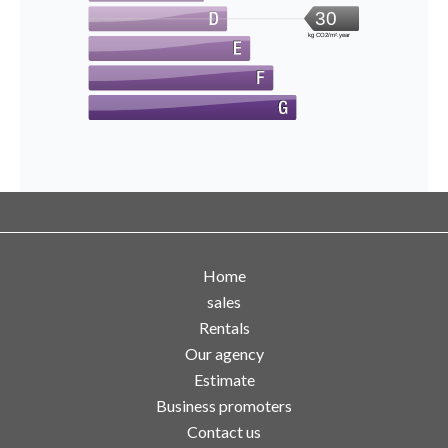
30
kg CO2/m².year
Home
sales
Rentals
Our agency
Estimate
Business promoters
Contact us