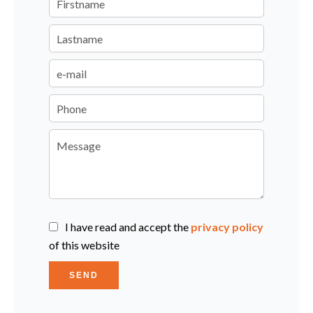
I have read and accept the
privacy policy
of this website
SEND