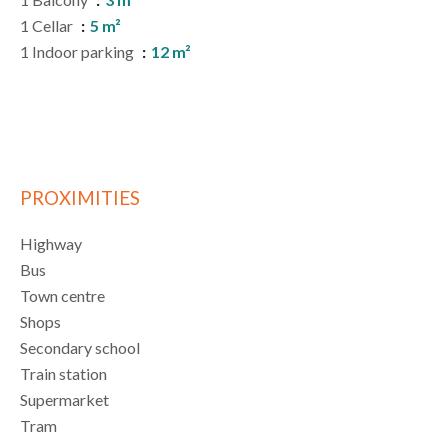
1 Cellar
5 m²
1 Indoor parking
12 m²
PROXIMITIES
Highway
Bus
Town centre
Shops
Secondary school
Train station
Supermarket
Tram