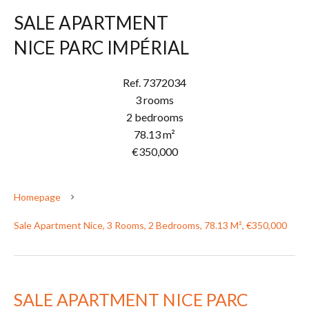
SALE APARTMENT
NICE PARC IMPÉRIAL
Ref. 7372034
3 rooms
2 bedrooms
78.13 m²
€350,000
Homepage
Sale Apartment Nice, 3 Rooms, 2 Bedrooms, 78.13 M², €350,000
SALE APARTMENT NICE PARC