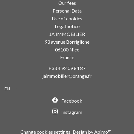
Our fees
Personal Data
Use of cookies
Legal notice
JA IMMOBILIER
93 avenue Borriglione
06100
Nice
France
+33 4 92 09 84 87
jaimmobilier@orange.fr
EN
Facebook
Instagram
Change cookies settings
Design by
Apimo™