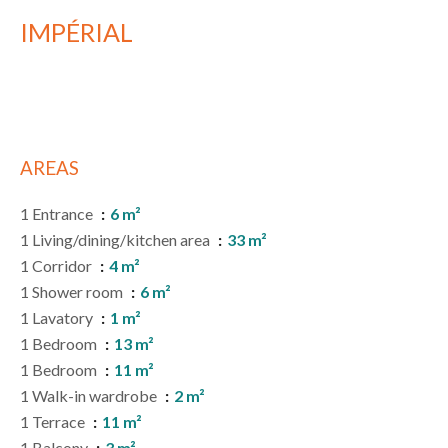
IMPÉRIAL
AREAS
1 Entrance
6 m²
1 Living/dining/kitchen area
33 m²
1 Corridor
4 m²
1 Shower room
6 m²
1 Lavatory
1 m²
1 Bedroom
13 m²
1 Bedroom
11 m²
1 Walk-in wardrobe
2 m²
1 Terrace
11 m²
1 Balcony
3 m²