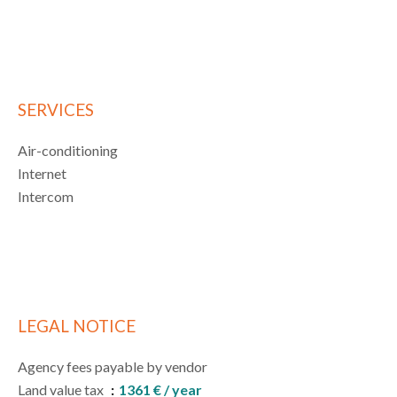
SERVICES
Air-conditioning
Internet
Intercom
LEGAL NOTICE
Agency fees payable by vendor
Land value tax
1361 € / year