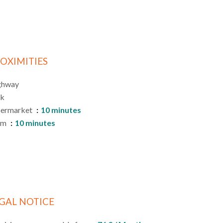
OXIMITIES
ghway
rk
permarket
10 minutes
am
10 minutes
GAL NOTICE