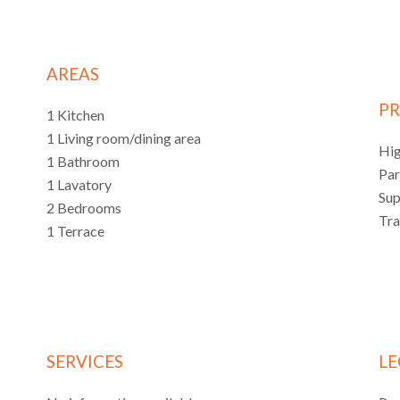
AREAS
PR
1 Kitchen
1 Living room/dining area
Hi
1 Bathroom
Pa
1 Lavatory
Su
2 Bedrooms
Tr
1 Terrace
SERVICES
LE