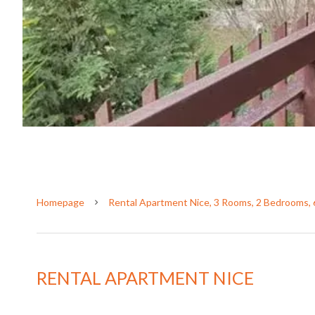
Homepage
Rental Apartment Nice, 3 Rooms, 2 Bedrooms, 
RENTAL APARTMENT NICE