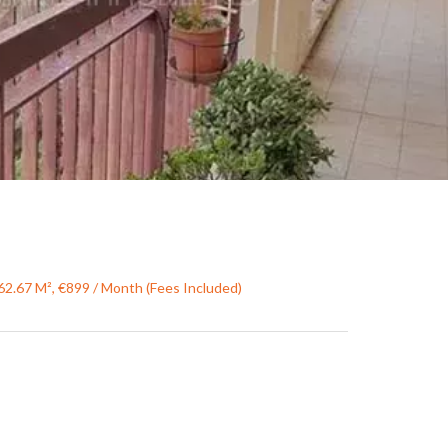
62.67 M², €899 / Month (Fees Included)