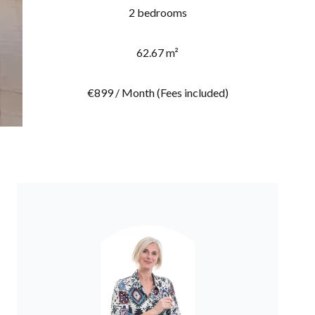
2 bedrooms
62.67 m²
€899 / Month (Fees included)