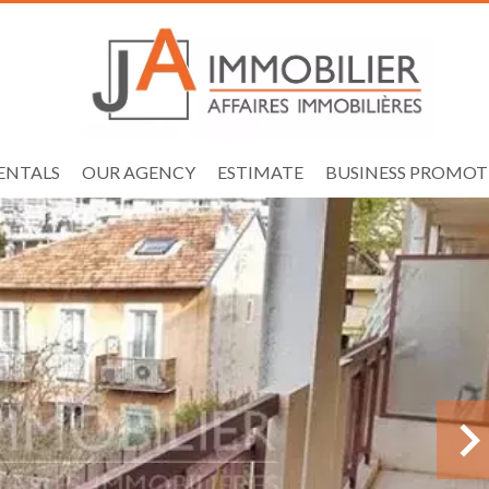
ENTALS
OUR AGENCY
ESTIMATE
BUSINESS PROMOT