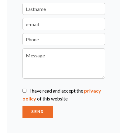
I have read and accept the
privacy
policy
of this website
SEND