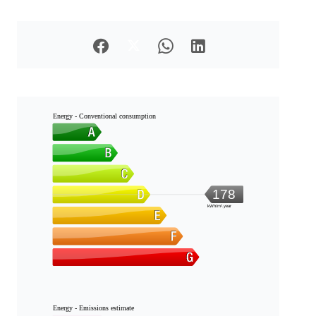
Energy - Conventional consumption
178
kWh/m².year
Energy - Emissions estimate