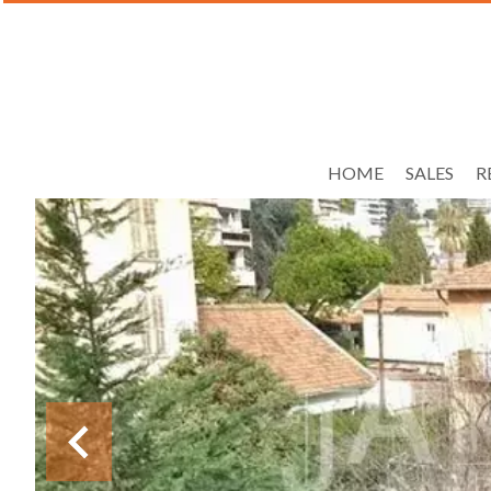
HOME
SALES
R