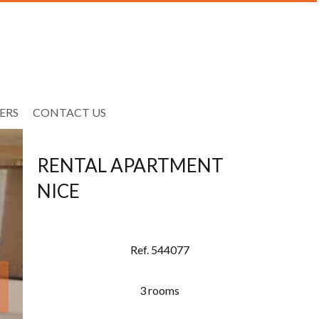
ERS
CONTACT US
RENTAL APARTMENT
NICE
Ref. 544077
3 rooms