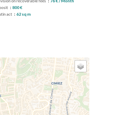
vision on recoverable fees
76 € / Month
posit
800 €
tin act
62 sq m