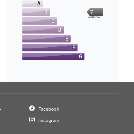
7
kg CO2/m².year
Facebook
N
Instagram