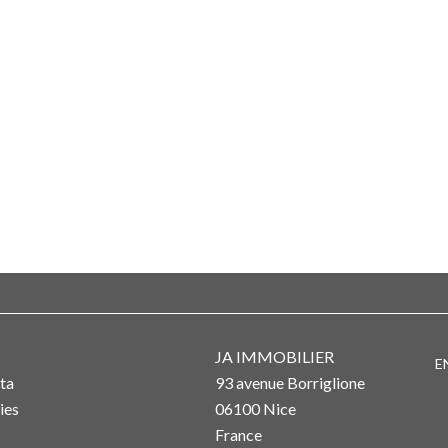
JA IMMOBILIER
E
ta
93 avenue Borriglione
ies
06100
Nice
France