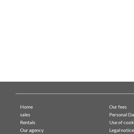
Home
Our fees
sales
Personal Da
Rentals
Use of cook
Our agency
Legal notice