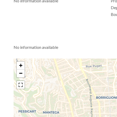
No information available
Pro
De
Bou
No information available
+
−