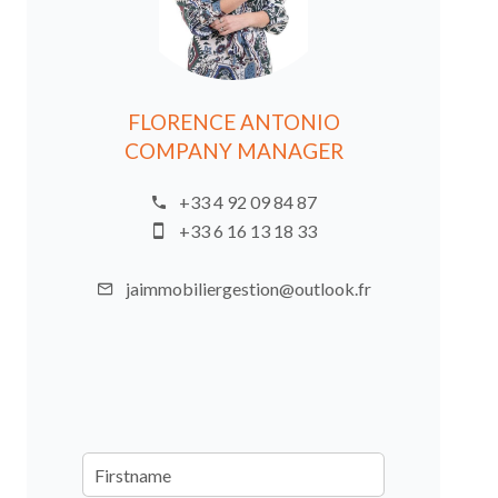
FLORENCE ANTONIO
COMPANY MANAGER
+33 4 92 09 84 87
+33 6 16 13 18 33
jaimmobiliergestion@outlook.fr