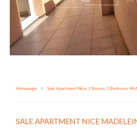
Homepage
Sale Apartment Nice, 2 Rooms, 1 Bedroom, 46.
SALE APARTMENT NICE MADELEI