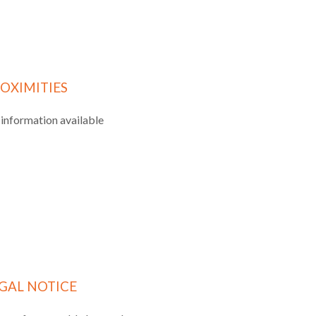
OXIMITIES
information available
GAL NOTICE