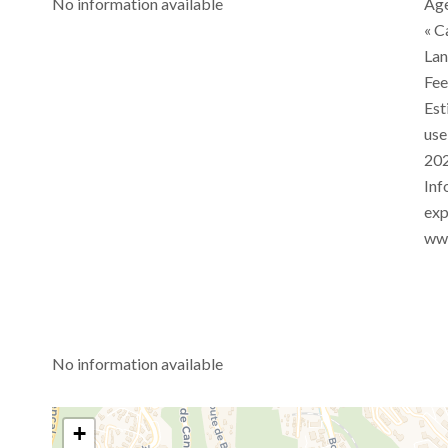
No information available
Age
« C
Lan
Fe
Est
use
202
Inf
exp
www
No information available
+