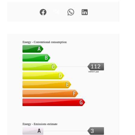
Energy - Conventional consumption
112
kWh/m².year
Energy - Emissions estimate
3