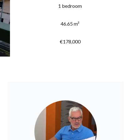
1 bedroom
46.65 m²
€178,000