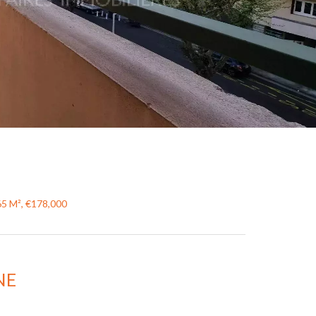
65 M², €178,000
NE