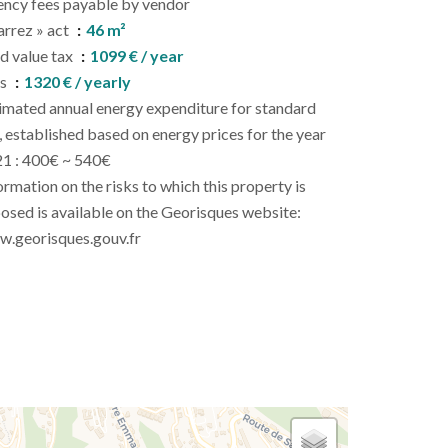
ncy fees payable by vendor
arrez » act
46 m²
d value tax
1099 € / year
es
1320 € / yearly
imated annual energy expenditure for standard
, established based on energy prices for the year
1 : 400€ ~ 540€
ormation on the risks to which this property is
osed is available on the Georisques website:
.georisques.gouv.fr