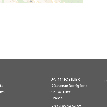
JA IMMOBILIER
E
ta
93 avenue Borriglione
ies
06100
Nice
France
+33 4 92 09 84 87