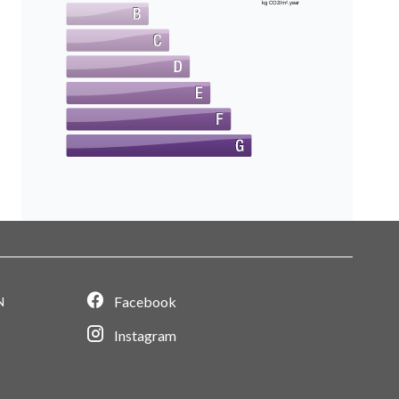
kg CO2/m².year
Facebook
N
Instagram