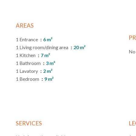
AREAS
PR
1 Entrance
6 m²
1 Living room/dining area
20 m²
No 
1 Kitchen
7 m²
1 Bathroom
3 m²
1 Lavatory
2 m²
1 Bedroom
9 m²
SERVICES
LE