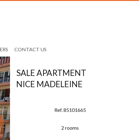
ERS
CONTACT US
SALE APARTMENT
NICE MADELEINE
Ref. 85101665
2 rooms