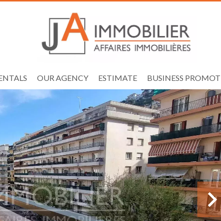
ENTALS
OUR AGENCY
ESTIMATE
BUSINESS PROMOT