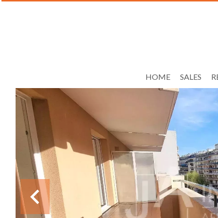
HOME
SALES
R