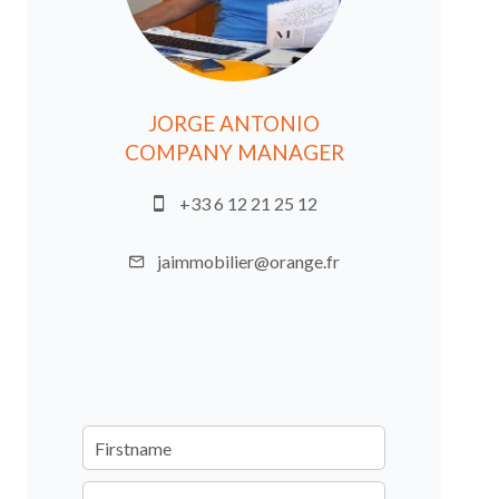
JORGE ANTONIO
COMPANY MANAGER
+33 6 12 21 25 12
jaimmobilier@orange.fr