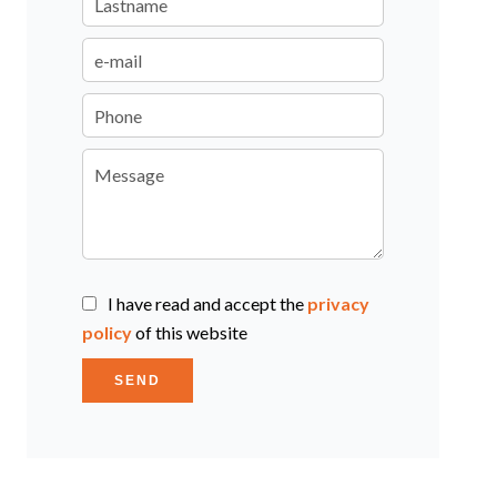
I have read and accept the
privacy
policy
of this website
SEND