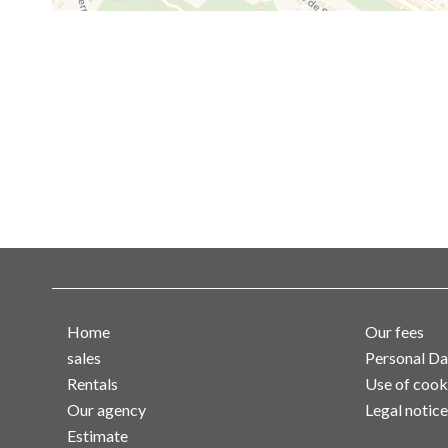
Home
Our fees
sales
Personal Da
Rentals
Use of cook
Our agency
Legal notice
Estimate