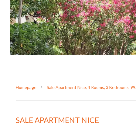
Homepage
Sale Apartment Nice, 4 Rooms, 3 Bedrooms, 99
SALE APARTMENT NICE