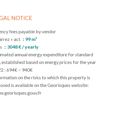
GAL NOTICE
ncy fees payable by vendor
arrez » act
99 m²
es
3048 € / yearly
imated annual energy expenditure for standard
, established based on energy prices for the year
2 : 694€ ~ 940€
ormation on the risks to which this property is
osed is available on the Georisques website:
.georisques.gouv.fr