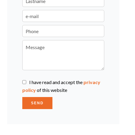
I have read and accept the
privacy
policy
of this website
SEND