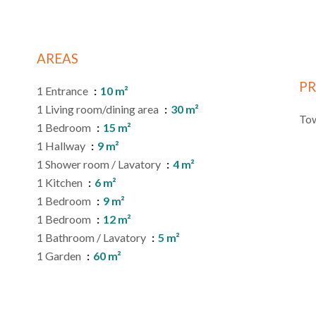
AREAS
PR
1 Entrance
10 m²
1 Living room/dining area
30 m²
Tow
1 Bedroom
15 m²
1 Hallway
9 m²
1 Shower room / Lavatory
4 m²
1 Kitchen
6 m²
1 Bedroom
9 m²
1 Bedroom
12 m²
1 Bathroom / Lavatory
5 m²
1 Garden
60 m²