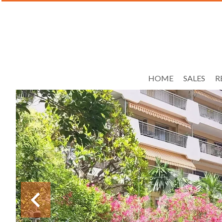
HOME
SALES
R