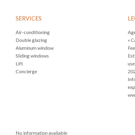
SERVICES
LE
Air-conditioning
Age
Double glazing
« C
Aluminum window
Fe
Sliding windows
Est
Lift
use
Concierge
202
Inf
exp
www
No information available