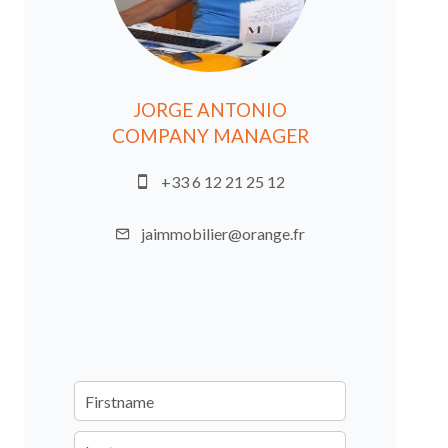
JORGE ANTONIO
COMPANY MANAGER
+33 6 12 21 25 12
jaimmobilier@orange.fr