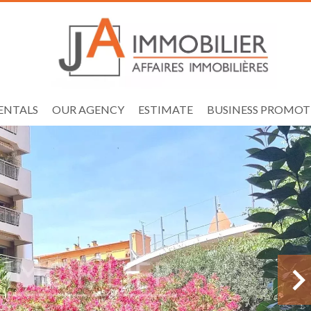
ENTALS
OUR AGENCY
ESTIMATE
BUSINESS PROMOT