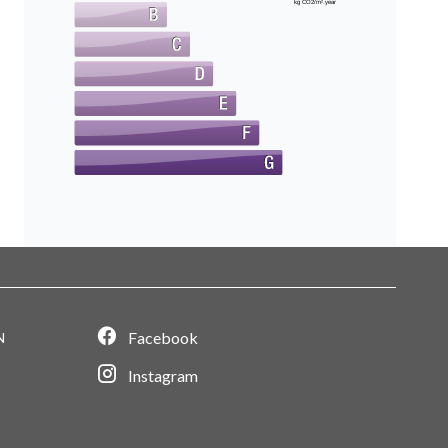
kg CO2/m².year
Facebook
N
Instagram