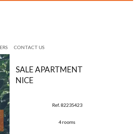
ERS
CONTACT US
SALE APARTMENT
NICE
Ref. 82235423
4 rooms