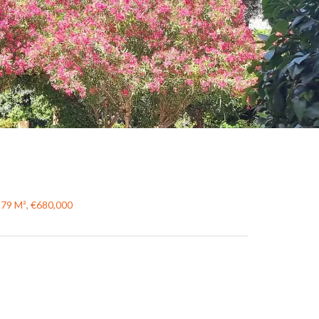
.79 M², €680,000