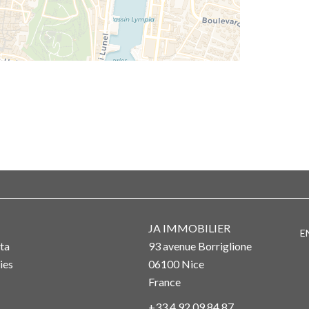
JA IMMOBILIER
E
ta
93 avenue Borriglione
ies
06100
Nice
France
+33 4 92 09 84 87