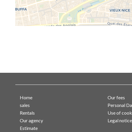
Home
Our fees
sales
Personal Da
Rentals
Use of cook
Our agency
Legal notice
Estimate