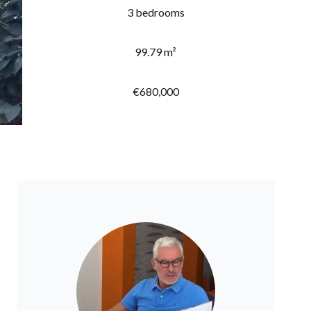
3 bedrooms
99.79 m²
€680,000