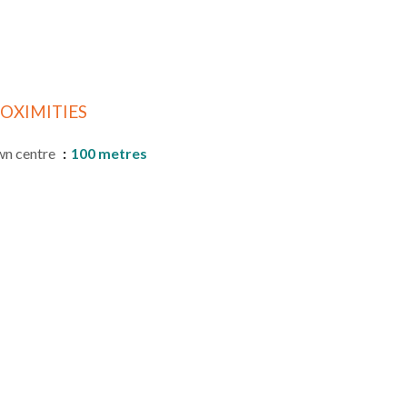
OXIMITIES
n centre
100 metres