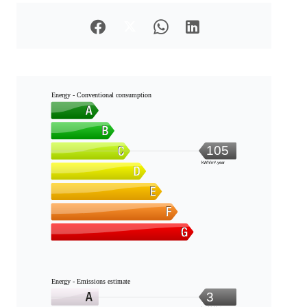
Energy - Conventional consumption
105
kWh/m².year
Energy - Emissions estimate
3